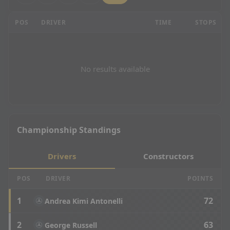
Mexican Grand Prix - Race Results
POS
DRIVER
TIME
STOPS
No results available
Championship Standings
Drivers
Constructors
POS
DRIVER
POINTS
1
72
Andrea Kimi Antonelli
2
63
George Russell