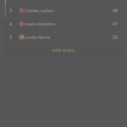
3
49
Charles Leclerc
4
41
Lewis Hamilton
5
25
Lando Norris
›
VIEW MORE