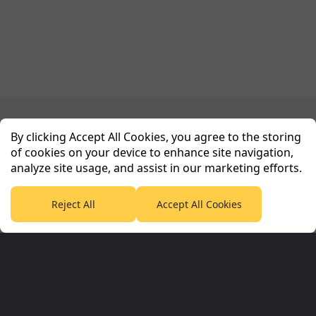
Planet Sport Network
By clicking Accept All Cookies, you agree to the storing
of cookies on your device to enhance site navigation,
analyze site usage, and assist in our marketing efforts.
PlanetF1.com
Planet Rugby
Planet Football
TEAMtalk
Love Rugby League
Grassroot Goals
Reject All
Accept All Cookies
Sport365
Football365
Tennis365
Cricket365
Golf365
Stuff365
Racing365
Corporate & Partners