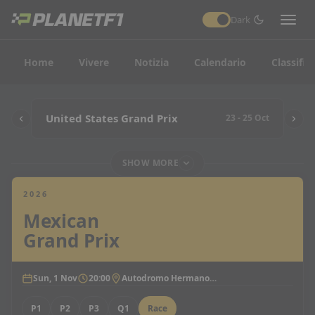
Dark
Home
Vivere
Notizia
Calendario
Classific
United States Grand Prix
23 - 25 Oct
SHOW MORE
2026
Mexican
Grand Prix
Sun, 1 Nov
20:00
Autodromo Hermanos Rodriguez
P1
P2
P3
Q1
Race