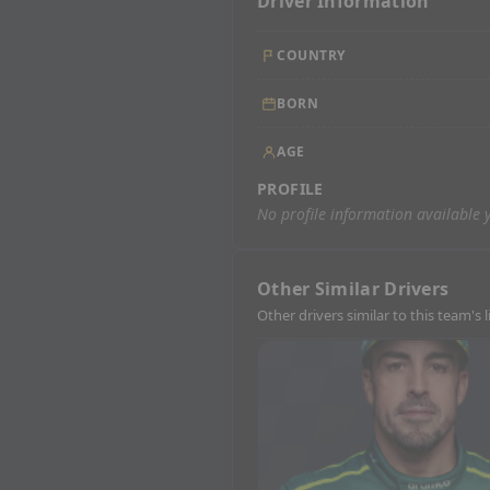
Driver Information
COUNTRY
BORN
AGE
PROFILE
No profile information available y
Other Similar Drivers
Other drivers similar to this team's 