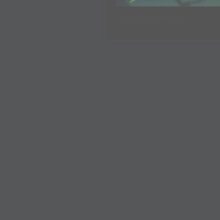
Fernando Alonso