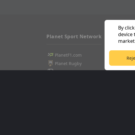
By clic
device 
Planet Sport Network
marketi
PlanetF1.com
Football3
Reje
Planet Rugby
Tennis36
Planet Football
Cricket36
TEAMtalk
Golf365
Love Rugby League
Stuff365
Grassroot Goals
Racing36
Sport365