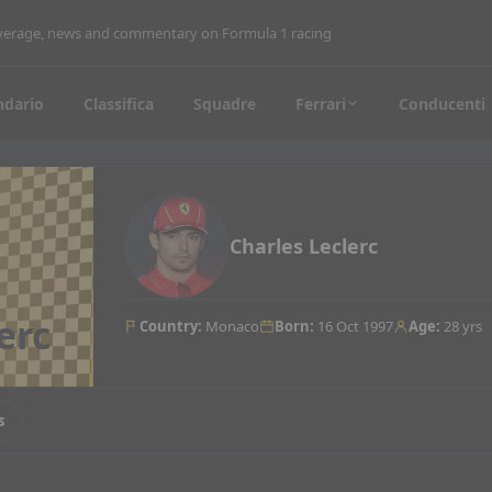
coverage, news and commentary on Formula 1 racing
ndario
Classifica
Squadre
Ferrari
Conducenti
Charles Leclerc
erc
Country
:
Monaco
Born
:
16 Oct 1997
Age
:
28 yrs
s