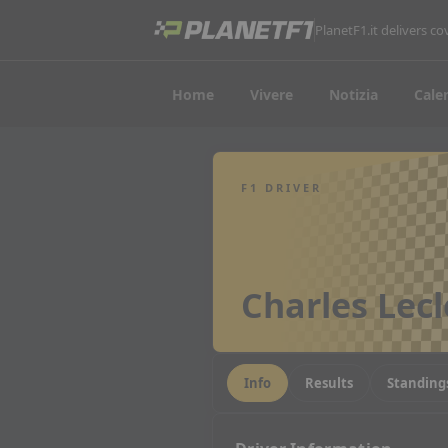
PlanetF1.it delivers 
Home
Vivere
Notizia
Cale
F1 DRIVER
Charles Lecl
Info
Results
Standing