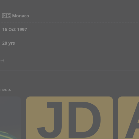
🇲🇨 Monaco
16 Oct 1997
28 yrs
et.
lineup.