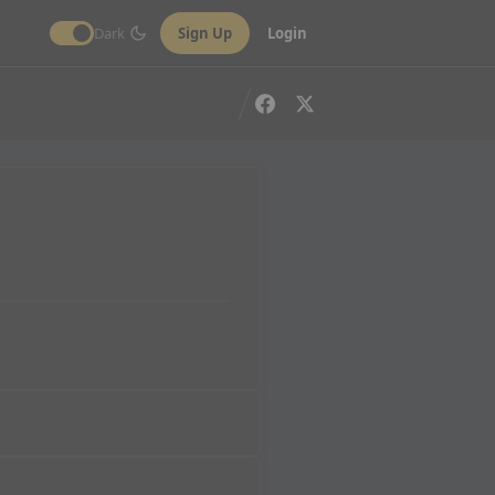
Dark
Sign Up
Login