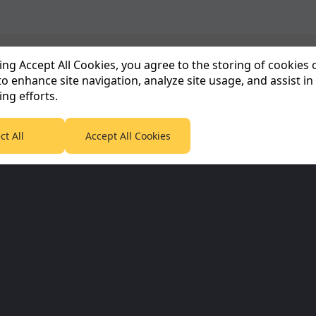
king Accept All Cookies, you agree to the storing of cookies
to enhance site navigation, analyze site usage, and assist in
Corporate & Partners
Planet F1 Inf
ng efforts.
Planet Sport Network
Informativa sull
65
ct All
Accept All Cookies
Planet Sport
Informazioni su
5
Sky Sports
IT
5
SABC Sport
Contattaci
Termini e condiz
5