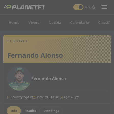
Dark
Home
Vivere
Notizia
Calendario
Classific
F1 DRIVER
Fernando Alonso
Fernando Alonso
Country
:
Spain
Born
:
29 Jul 1981
Age
:
45 yrs
Info
Results
Standings