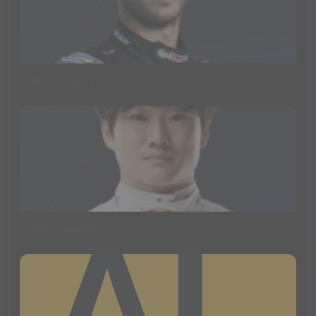
Pierre Gasly
Yuki Tsunoda