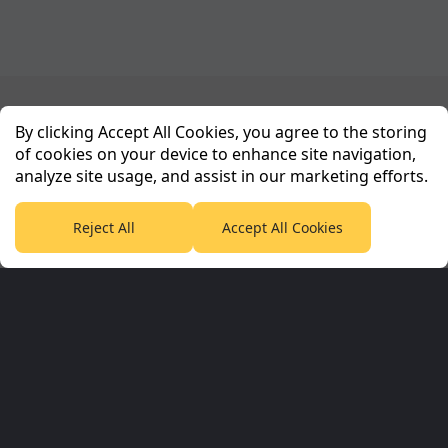
Planet Sport Network
By clicking Accept All Cookies, you agree to the storing
of cookies on your device to enhance site navigation,
analyze site usage, and assist in our marketing efforts.
PlanetF1.com
Planet Rugby
Planet Football
TEAMtalk
Love Rugby League
Grassroot Goals
Reject All
Accept All Cookies
Sport365
Football365
Tennis365
Cricket365
Golf365
Stuff365
Racing365
Corporate & Partners
Planet Sport Network