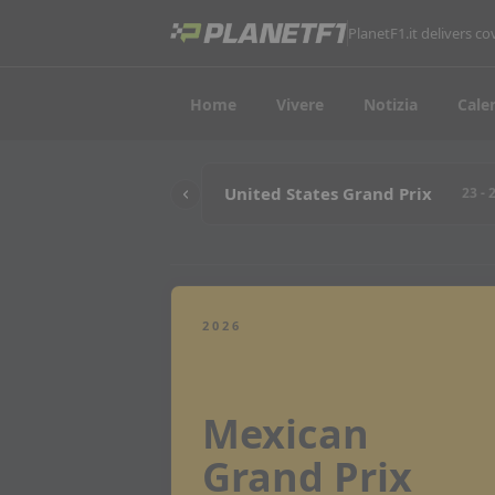
PlanetF1.it delivers 
Home
Vivere
Notizia
Cale
United States Grand Prix
23 - 
2026
Mexican
Grand Prix