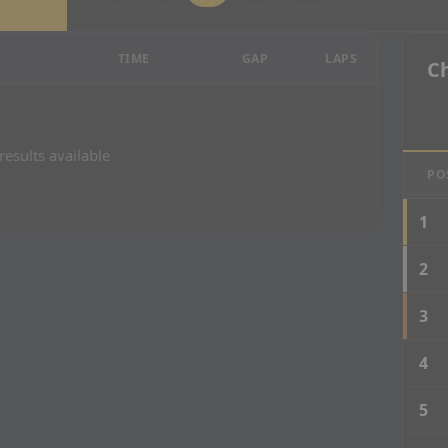
 Results
TIME
GAP
LAPS
C
results available
PO
1
2
3
4
5