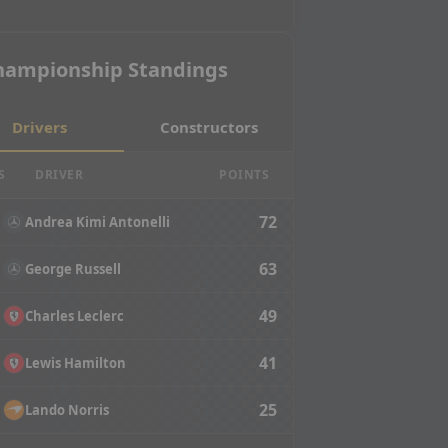
hampionship Standings
Drivers
Constructors
S
DRIVER
POINTS
72
Andrea Kimi Antonelli
63
George Russell
49
Charles Leclerc
41
Lewis Hamilton
25
Lando Norris