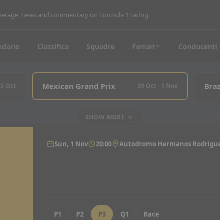
coverage, news and commentary on Formula 1 racing
ndario
Classifica
Squadre
Ferrari
Conducenti
Mexican Grand Prix
Braz
25 Oct
30 Oct - 1 Nov
SHOW MORE
Sun, 1 Nov
20:00
Autodromo Hermanos Rodrigu
P1
P2
P3
Q1
Race