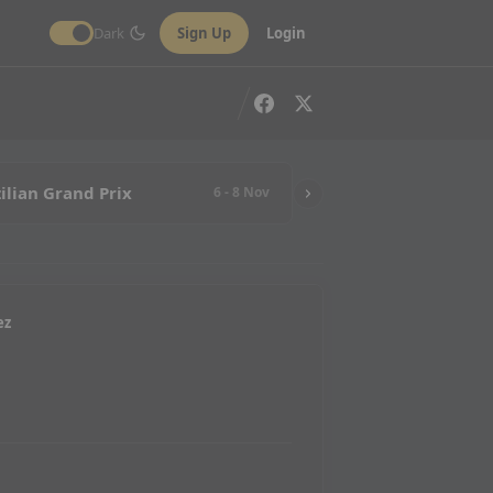
Dark
Sign Up
Login
ilian Grand Prix
6 - 8 Nov
ez