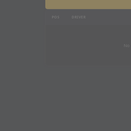
Mexican Grand Prix - P3
POS
DRIVER
No 