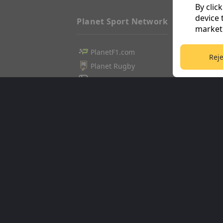
By clic
device 
Planet Sport Network
marketi
PlanetF1.com
Football3
Reje
Planet Rugby
Tennis36
Planet Football
Cricket36
TEAMtalk
Golf365
Love Rugby League
Stuff365
Grassroot Goals
Racing36
Sport365