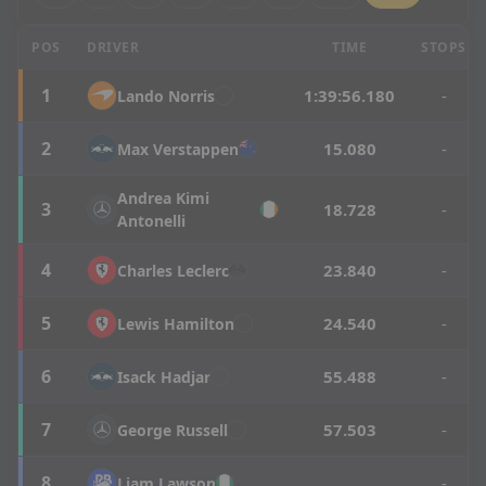
Hungarian Grand Prix - Race Results
POS
DRIVER
TIME
STOPS
1
1:39:56.180
-
Lando
Norris
2
15.080
-
Max
Verstappen
Andrea
Kimi
3
18.728
-
Antonelli
4
23.840
-
Charles
Leclerc
5
24.540
-
Lewis
Hamilton
6
55.488
-
Isack
Hadjar
7
57.503
-
George
Russell
8
-
Liam
Lawson