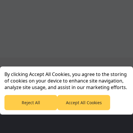
Planet Sport Network
By clicking Accept All Cookies, you agree to the storing
of cookies on your device to enhance site navigation,
analyze site usage, and assist in our marketing efforts.
PlanetF1.com
Planet Rugby
Planet Football
TEAMtalk
Love Rugby League
Grassroot Goals
Reject All
Accept All Cookies
Sport365
Football365
Tennis365
Cricket365
Golf365
Stuff365
Racing365