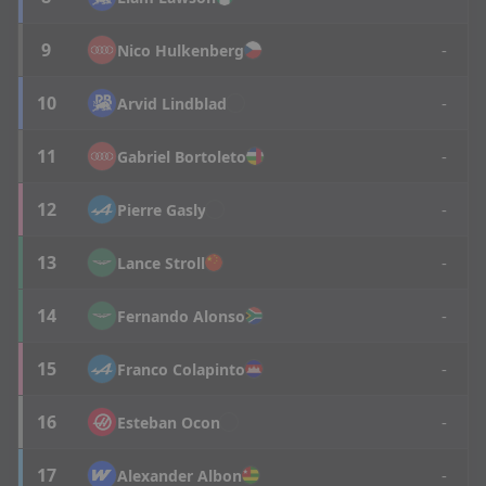
9
-
Nico
Hulkenberg
10
-
Arvid
Lindblad
11
-
Gabriel
Bortoleto
12
-
Pierre
Gasly
13
-
Lance
Stroll
14
-
Fernando
Alonso
15
-
Franco
Colapinto
16
-
Esteban
Ocon
17
-
Alexander
Albon