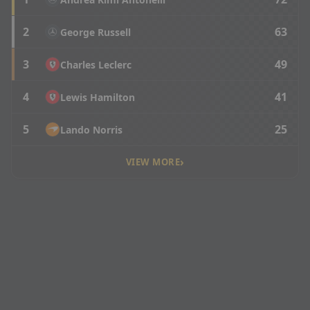
2
63
George Russell
3
49
Charles Leclerc
4
41
Lewis Hamilton
5
25
Lando Norris
›
VIEW MORE