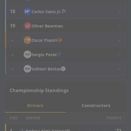
18
-
Carlos
Sainz Jr.
19
-
Oliver
Bearman
-
-
Oscar
Piastri
-
-
Sergio
Perez
-
-
Valtteri
Bottas
Championship Standings
Drivers
Constructors
POS
DRIVER
POINTS
1
72
Andrea Kimi Antonelli