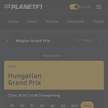
Dark
Home
Vivere
Notizia
Calendario
Classific
Belgian Grand Prix
17 - 19 Jul
SHOW MORE
2026
Hungarian
Grand Prix
Sun, 26 Jul
13:00
Hungaroring
P1
P2
P3
Q1
Q2
Q3
Grid
Race