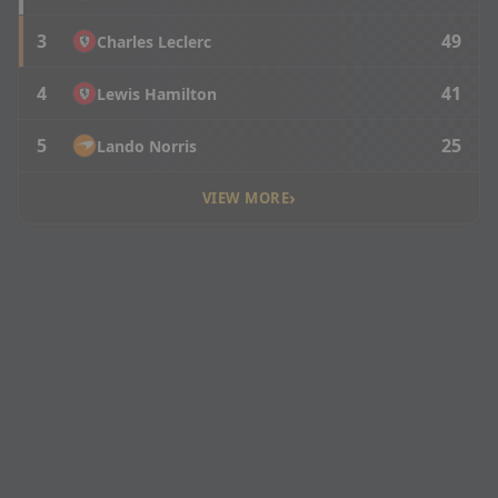
3
49
Charles Leclerc
4
41
Lewis Hamilton
5
25
Lando Norris
›
VIEW MORE