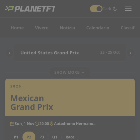
Dark
Home
Vivere
Notizia
Calendario
Classific
United States Grand Prix
23 - 25 Oct
SHOW MORE
2026
Mexican
Grand Prix
Sun, 1 Nov
20:00
Autodromo Hermanos Rodriguez
P1
P2
P3
Q1
Race