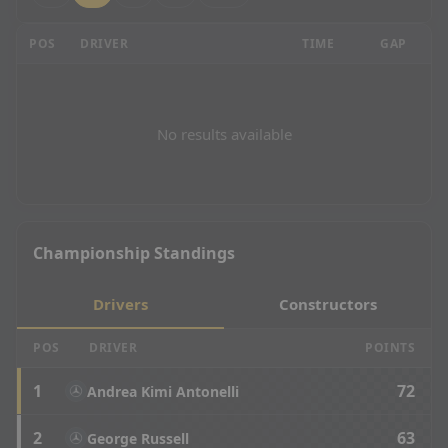
Mexican Grand Prix - P2 Results
POS
DRIVER
TIME
GAP
LA
No results available
Championship Standings
Drivers
Constructors
POS
DRIVER
POINTS
1
72
Andrea Kimi Antonelli
2
63
George Russell