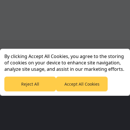
Planet Sport Network
By clicking Accept All Cookies, you agree to the storing
of cookies on your device to enhance site navigation,
analyze site usage, and assist in our marketing efforts.
PlanetF1.com
Planet Rugby
Planet Football
TEAMtalk
Love Rugby League
Grassroot Goals
Reject All
Accept All Cookies
Sport365
Football365
Tennis365
Cricket365
Golf365
Stuff365
Racing365
Corporate & Partners