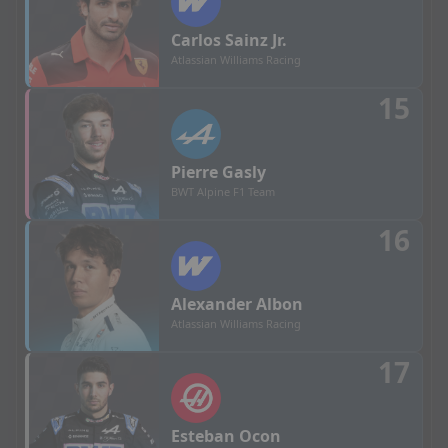
Carlos
Sainz Jr.
Atlassian Williams Racing
15
Pierre
Gasly
BWT Alpine F1 Team
16
Alexander
Albon
Atlassian Williams Racing
17
Esteban
Ocon