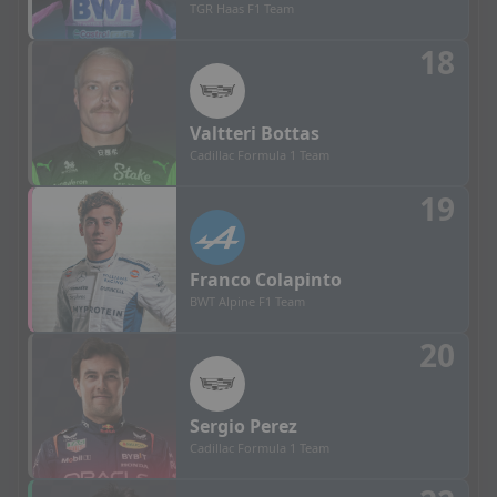
TGR Haas F1 Team
18
Valtteri
Bottas
Cadillac Formula 1 Team
19
Franco
Colapinto
BWT Alpine F1 Team
20
Sergio
Perez
Cadillac Formula 1 Team