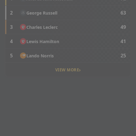
2
63
George Russell
3
49
Charles Leclerc
4
41
Lewis Hamilton
5
25
Lando Norris
›
VIEW MORE