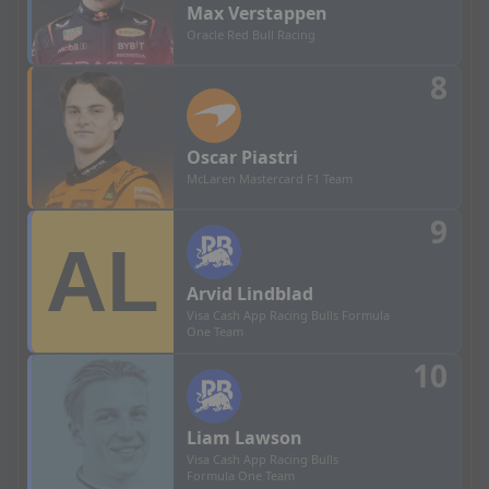
Max
Verstappen
Oracle Red Bull Racing
8
Oscar
Piastri
McLaren Mastercard F1 Team
9
Arvid
Lindblad
Visa Cash App Racing Bulls Formula
One Team
10
Liam
Lawson
Visa Cash App Racing Bulls
Formula One Team