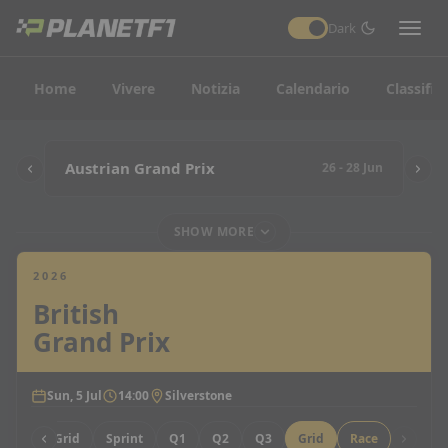
Dark
Home
Vivere
Notizia
Calendario
Classific
Austrian Grand Prix
26 - 28 Jun
SHOW MORE
2026
British
Grand Prix
Sun, 5 Jul
14:00
Silverstone
Sprint Grid
Sprint
Q1
Q2
Q3
Grid
Race