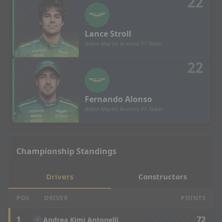
22
Lance
Stroll
Aston Martin Aramco F1 Team
22
Fernando
Alonso
Aston Martin Aramco F1 Team
Championship Standings
Drivers
Constructors
POS
DRIVER
POINTS
1
72
Andrea Kimi Antonelli