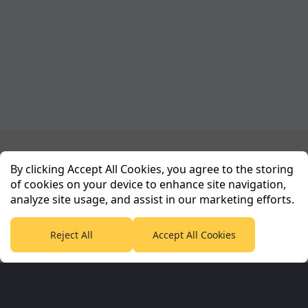
Planet Sport Network
By clicking Accept All Cookies, you agree to the storing
of cookies on your device to enhance site navigation,
analyze site usage, and assist in our marketing efforts.
PlanetF1.com
Planet Rugby
Planet Football
TEAMtalk
Love Rugby League
Grassroot Goals
Reject All
Accept All Cookies
Sport365
Football365
Tennis365
Cricket365
Golf365
Stuff365
Racing365