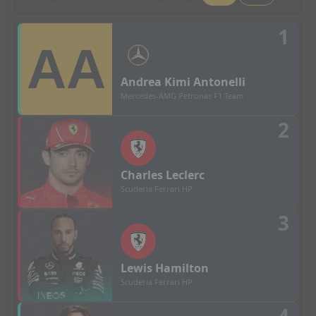
British Grand Prix - Grid Results
1
Andrea
Kimi Antonelli
Mercedes-AMG Petronas F1 Team
2
Charles
Leclerc
Scuderia Ferrari HP
3
Lewis
Hamilton
Scuderia Ferrari HP