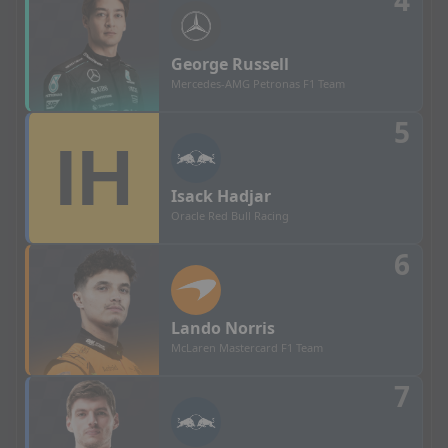
4
George
Russell
Mercedes-AMG Petronas F1 Team
5
Isack
Hadjar
Oracle Red Bull Racing
6
Lando
Norris
McLaren Mastercard F1 Team
7