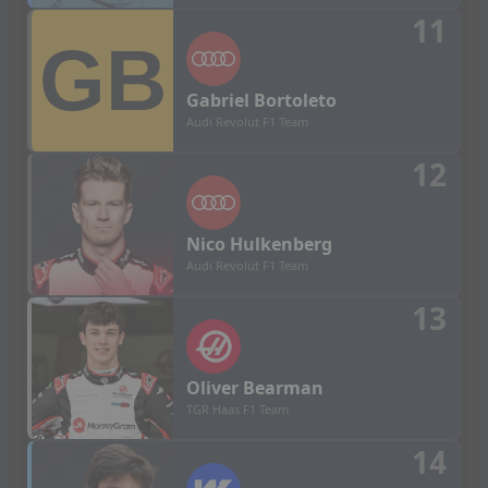
11
Gabriel
Bortoleto
Audi Revolut F1 Team
12
Nico
Hulkenberg
Audi Revolut F1 Team
13
Oliver
Bearman
TGR Haas F1 Team
14