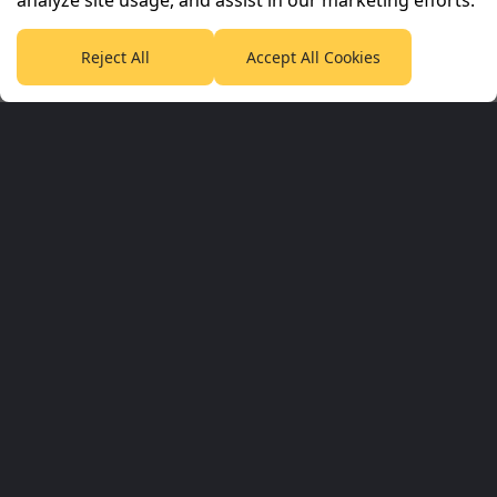
analyze site usage, and assist in our marketing efforts.
PlanetF1.com
Planet Rugby
Planet Football
TEAMtalk
Love Rugby League
Grassroot Goals
Reject All
Accept All Cookies
Sport365
Football365
Tennis365
Cricket365
Golf365
Stuff365
Racing365
Corporate & Partners
Planet Sport Network
Planet Sport
Sky Sports
SABC Sport
Planet F1 Info