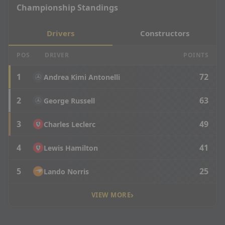
Championship Standings
Drivers
Constructors
POS
DRIVER
POINTS
1
72
Andrea Kimi Antonelli
2
63
George Russell
3
49
Charles Leclerc
4
41
Lewis Hamilton
5
25
Lando Norris
›
VIEW MORE