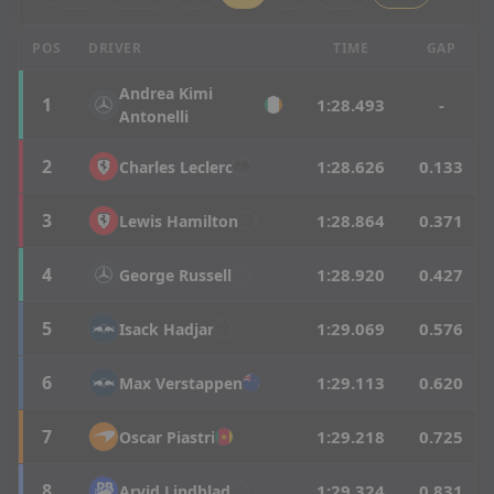
British Grand Prix - Q2 Results
POS
DRIVER
TIME
GAP
Andrea
Kimi
1
1:28.493
-
Antonelli
2
1:28.626
0.133
Charles
Leclerc
3
1:28.864
0.371
Lewis
Hamilton
4
1:28.920
0.427
George
Russell
5
1:29.069
0.576
Isack
Hadjar
6
1:29.113
0.620
Max
Verstappen
7
1:29.218
0.725
Oscar
Piastri
8
1:29.324
0.831
Arvid
Lindblad