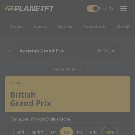
Dark
Home
Vivere
Notizia
Calendario
Classific
Austrian Grand Prix
26 - 28 Jun
SHOW MORE
2026
British
Grand Prix
Sun, 5 Jul
14:00
Silverstone
Sprint Grid
Sprint
Q1
Q2
Q3
Grid
Race