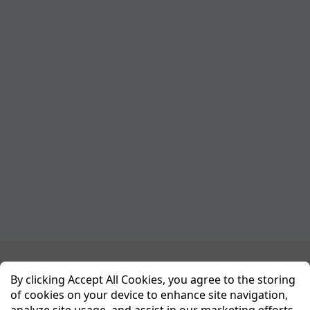
Planet Sport Network
By clicking Accept All Cookies, you agree to the storing
of cookies on your device to enhance site navigation,