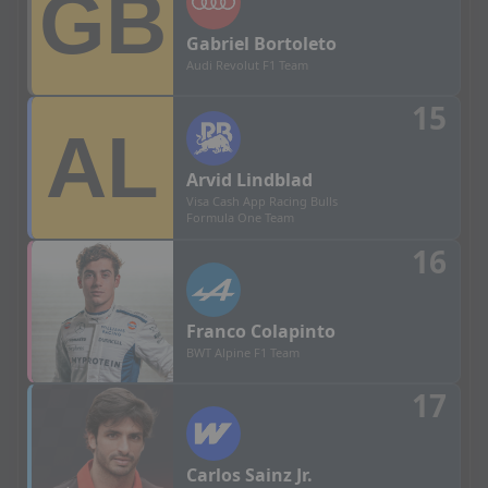
Gabriel
Bortoleto
Audi Revolut F1 Team
15
Arvid
Lindblad
Visa Cash App Racing Bulls
Formula One Team
16
Franco
Colapinto
BWT Alpine F1 Team
17
Carlos
Sainz Jr.