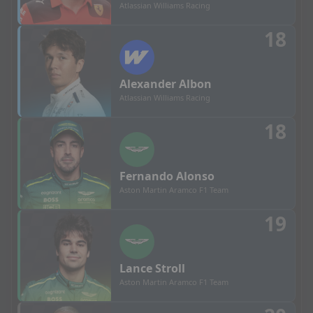
Atlassian Williams Racing
18
Alexander
Albon
Atlassian Williams Racing
18
Fernando
Alonso
Aston Martin Aramco F1 Team
19
Lance
Stroll
Aston Martin Aramco F1 Team