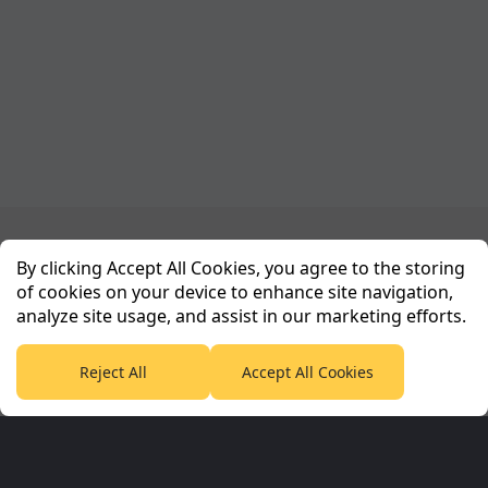
Planet Sport Network
By clicking Accept All Cookies, you agree to the storing
of cookies on your device to enhance site navigation,
analyze site usage, and assist in our marketing efforts.
PlanetF1.com
Planet Rugby
Planet Football
TEAMtalk
Love Rugby League
Grassroot Goals
Reject All
Accept All Cookies
Sport365
Football365
Tennis365
Cricket365
Golf365
Stuff365
Racing365