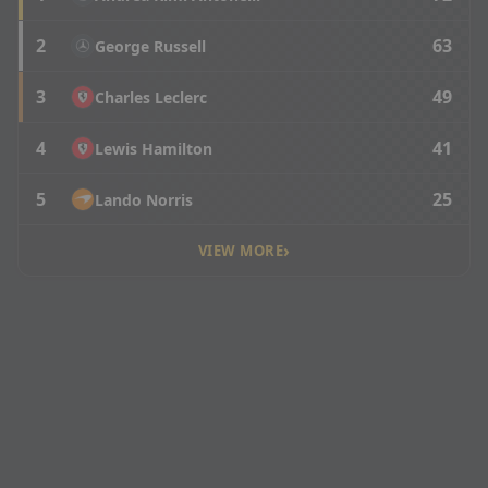
2
63
George Russell
3
49
Charles Leclerc
4
41
Lewis Hamilton
5
25
Lando Norris
›
VIEW MORE