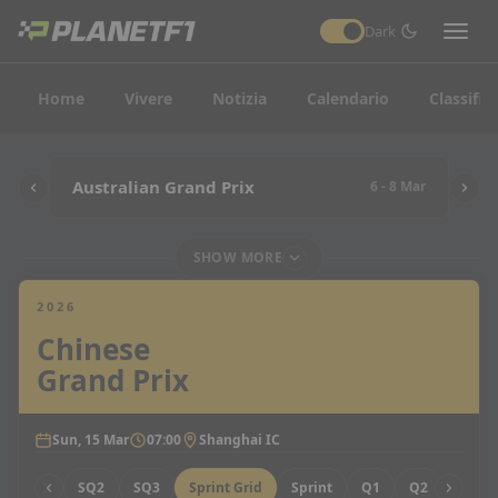
Dark
Home
Vivere
Notizia
Calendario
Classific
Australian Grand Prix
6 - 8 Mar
SHOW MORE
2026
Chinese
Grand Prix
Sun, 15 Mar
07:00
Shanghai IC
SQ1
SQ2
SQ3
Sprint Grid
Sprint
Q1
Q2
Q3