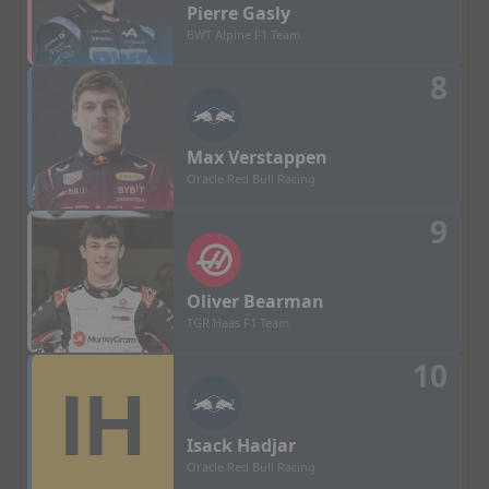
Pierre
Gasly
BWT Alpine F1 Team
8
Max
Verstappen
Oracle Red Bull Racing
9
Oliver
Bearman
TGR Haas F1 Team
10
Isack
Hadjar
Oracle Red Bull Racing