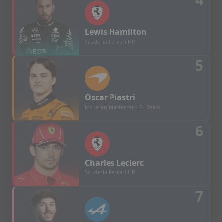
4
Lewis
Hamilton
Scuderia Ferrari HP
5
Oscar
Piastri
McLaren Mastercard F1 Team
6
Charles
Leclerc
Scuderia Ferrari HP
7