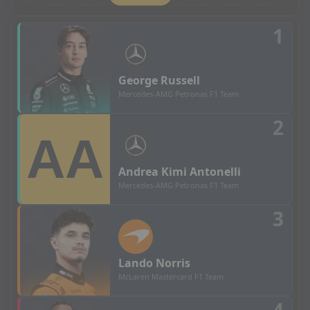
Chinese Grand Prix - Sprint Grid Results
1
George
Russell
Mercedes-AMG Petronas F1 Team
2
Andrea
Kimi Antonelli
Mercedes-AMG Petronas F1 Team
3
Lando
Norris
McLaren Mastercard F1 Team