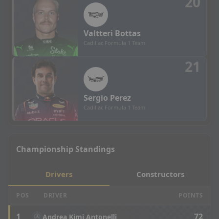
20
Valtteri
Bottas
Cadillac Formula 1 Team
21
Sergio
Perez
Cadillac Formula 1 Team
Championship Standings
Drivers
Constructors
POS
DRIVER
POINTS
1
72
Andrea Kimi Antonelli