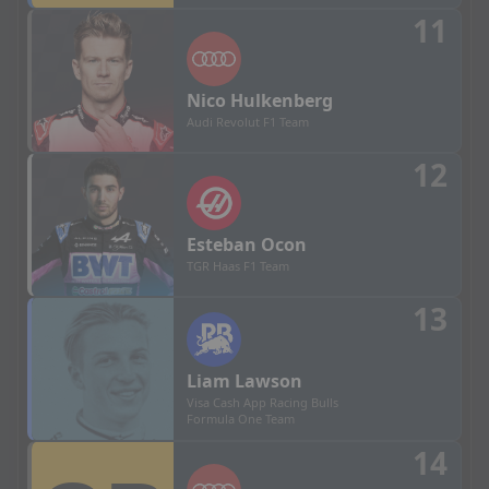
11
Nico
Hulkenberg
Audi Revolut F1 Team
12
Esteban
Ocon
TGR Haas F1 Team
13
Liam
Lawson
Visa Cash App Racing Bulls
Formula One Team
14