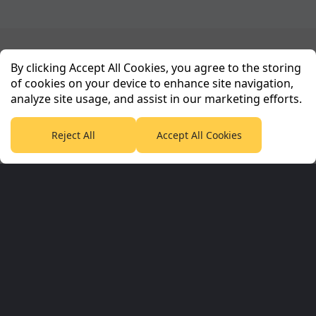
Planet Sport Network
By clicking Accept All Cookies, you agree to the storing
of cookies on your device to enhance site navigation,
analyze site usage, and assist in our marketing efforts.
PlanetF1.com
Planet Rugby
Planet Football
TEAMtalk
Love Rugby League
Grassroot Goals
Reject All
Accept All Cookies
Sport365
Football365
Tennis365
Cricket365
Golf365
Stuff365
Racing365
Corporate & Partners
Planet Sport Network
Planet Sport