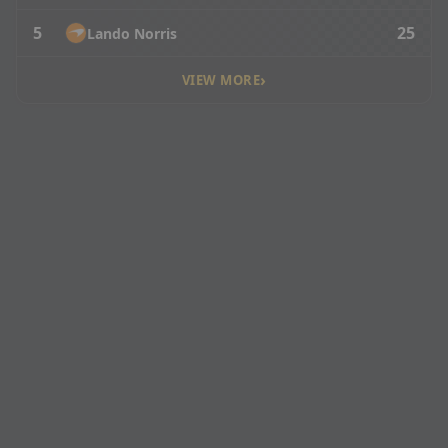
5
25
Lando Norris
›
VIEW MORE