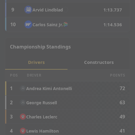
9
1:13.737
Arvid
Lindblad
10
1:14.536
Carlos
Sainz Jr.
Championship Standings
Drivers
Constructors
POS
DRIVER
POINTS
1
72
Andrea Kimi Antonelli
2
63
George Russell
3
49
Charles Leclerc
4
41
Lewis Hamilton