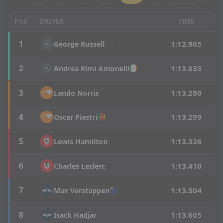
Canadian Grand Prix - SQ3 Results
POS
DRIVER
TIME
1
1:12.965
George
Russell
2
1:13.033
Andrea
Kimi Antonelli
3
1:13.280
Lando
Norris
4
1:13.299
Oscar
Piastri
5
1:13.326
Lewis
Hamilton
6
1:13.410
Charles
Leclerc
7
1:13.504
Max
Verstappen
8
1:13.605
Isack
Hadjar