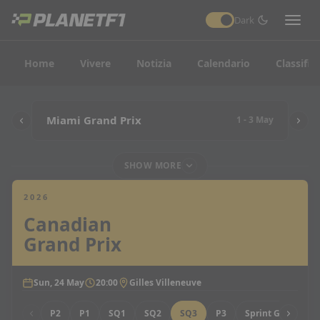
Dark
Home
Vivere
Notizia
Calendario
Classific
Miami Grand Prix
1 - 3 May
SHOW MORE
2026
Canadian
Grand Prix
Sun, 24 May
20:00
Gilles Villeneuve
P2
P1
SQ1
SQ2
SQ3
P3
Sprint Grid
Sp