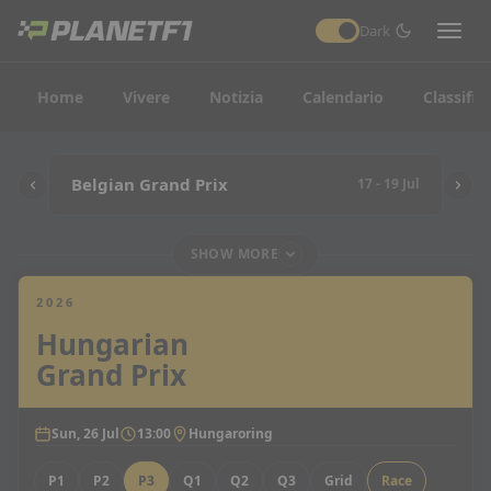
Dark
Home
Vivere
Notizia
Calendario
Classific
Belgian Grand Prix
17 - 19 Jul
SHOW MORE
2026
Hungarian
Grand Prix
Sun, 26 Jul
13:00
Hungaroring
P1
P2
P3
Q1
Q2
Q3
Grid
Race