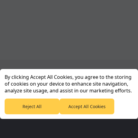
Planet Sport Network
By clicking Accept All Cookies, you agree to the storing
of cookies on your device to enhance site navigation,
analyze site usage, and assist in our marketing efforts.
PlanetF1.com
Planet Rugby
Planet Football
TEAMtalk
Love Rugby League
Grassroot Goals
Reject All
Accept All Cookies
Sport365
Football365
Tennis365
Cricket365
Golf365
Stuff365
Racing365