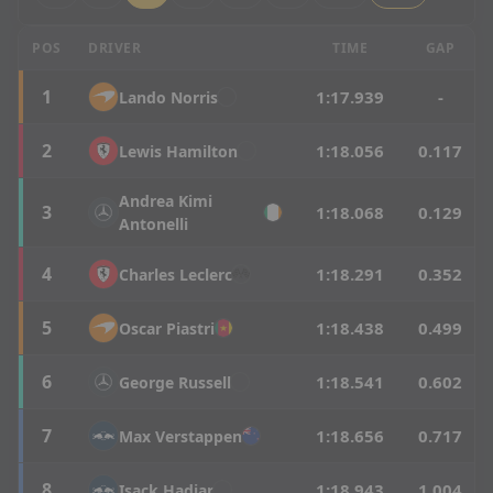
Hungarian Grand Prix - P3 Results
POS
DRIVER
TIME
GAP
1
1:17.939
-
Lando
Norris
2
1:18.056
0.117
Lewis
Hamilton
Andrea
Kimi
3
1:18.068
0.129
Antonelli
4
1:18.291
0.352
Charles
Leclerc
5
1:18.438
0.499
Oscar
Piastri
6
1:18.541
0.602
George
Russell
7
1:18.656
0.717
Max
Verstappen
8
1:18.943
1.004
Isack
Hadjar