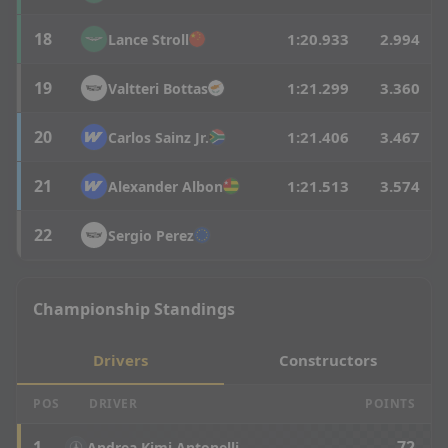
18
1:20.933
2.994
Lance
Stroll
19
1:21.299
3.360
Valtteri
Bottas
20
1:21.406
3.467
Carlos
Sainz Jr.
21
1:21.513
3.574
Alexander
Albon
22
Sergio
Perez
Championship Standings
Drivers
Constructors
POS
DRIVER
POINTS
1
72
Andrea Kimi Antonelli