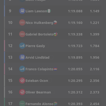
9
1:19.088
1.149
Liam
Lawson
10
1:19.160
1.221
Nico
Hulkenberg
11
1:19.338
1.399
Gabriel
Bortoleto
12
1:19.723
1.784
Pierre
Gasly
13
1:19.895
1.956
Arvid
Lindblad
14
1:20.055
2.116
Franco
Colapinto
15
1:20.295
2.356
Esteban
Ocon
16
1:20.312
2.373
Oliver
Bearman
17
1:20.393
2.454
Fernando
Alonso