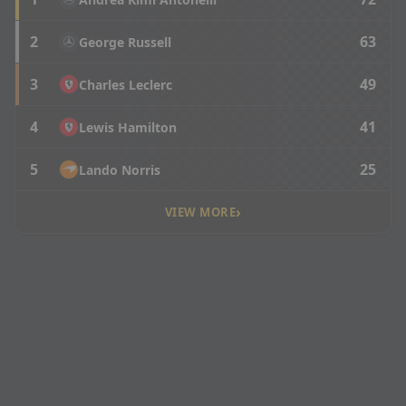
2
63
George Russell
3
49
Charles Leclerc
4
41
Lewis Hamilton
5
25
Lando Norris
›
VIEW MORE