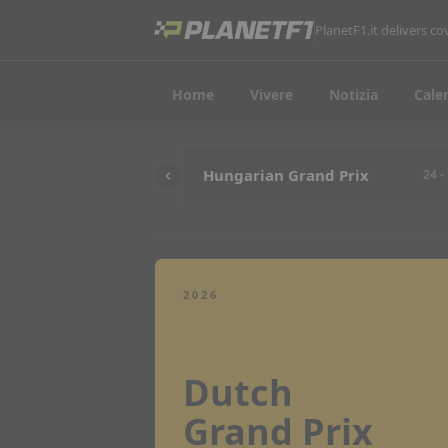
PlanetF1.it delivers 
Home
Vivere
Notizia
Cale
Hungarian Grand Prix
24 -
2026
Dutch
Grand Prix