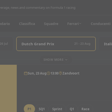
coverage, news and commentary on Formula 1 racing
ndario
Classifica
Squadre
Ferrari
Conducenti
Dutch Grand Prix
Ital
 26 Jul
21 - 23 Aug
SHOW MORE
Sun, 23 Aug
13:00
Zandvoort
P1
SQ1
Sprint
Q1
Race