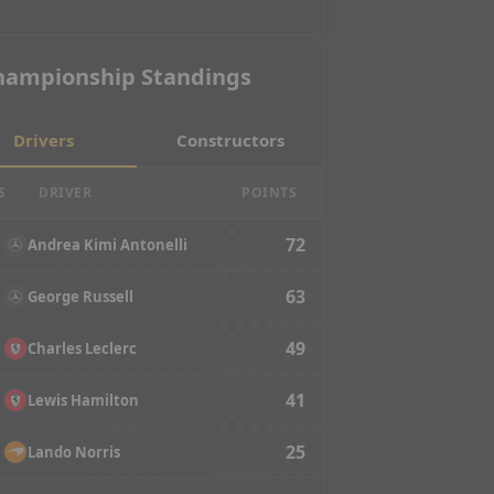
hampionship Standings
Drivers
Constructors
S
DRIVER
POINTS
72
Andrea Kimi Antonelli
63
George Russell
49
Charles Leclerc
41
Lewis Hamilton
25
Lando Norris