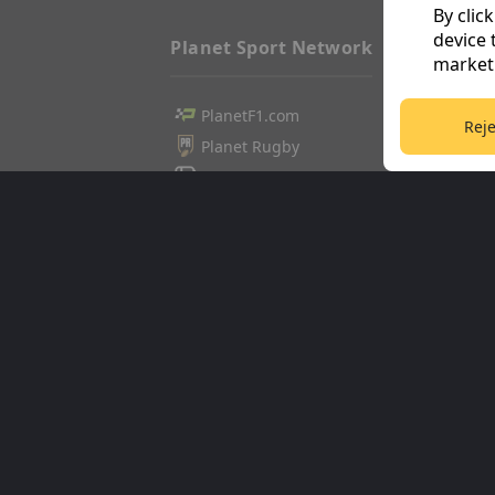
By clic
device 
Planet Sport Network
marketi
PlanetF1.com
Football3
Reje
Planet Rugby
Tennis36
Planet Football
Cricket36
TEAMtalk
Golf365
Love Rugby League
Stuff365
Grassroot Goals
Racing36
Sport365