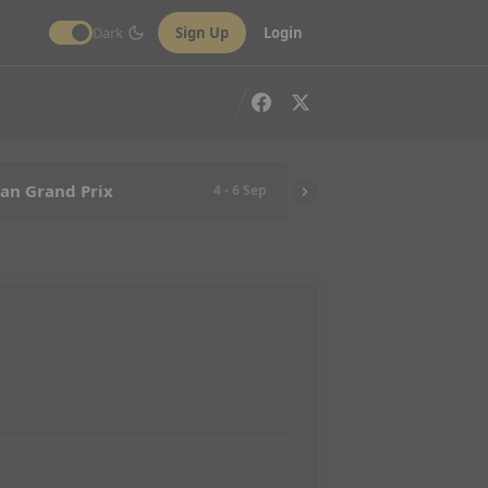
Dark
Sign Up
Login
ian Grand Prix
4 - 6 Sep