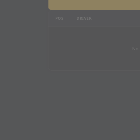
Dutch Grand Prix - P1 R
POS
DRIVER
No 