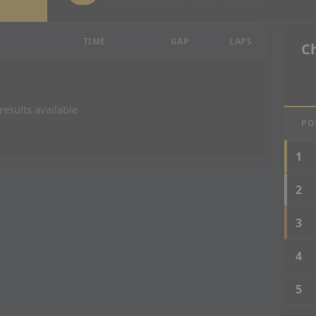
esults
TIME
GAP
LAPS
C
results available
PO
1
2
3
4
5