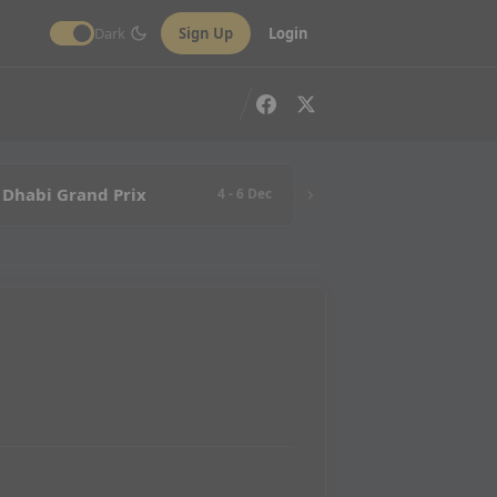
Dark
Sign Up
Login
 Dhabi Grand Prix
4 - 6 Dec