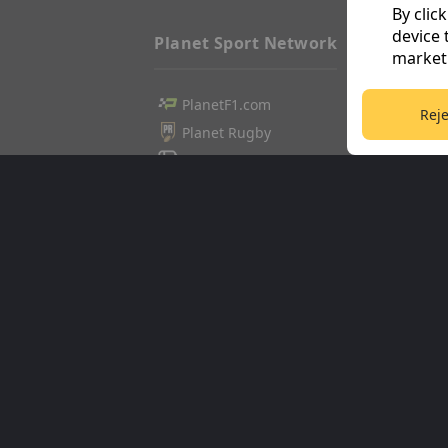
By clic
device 
Planet Sport Network
marketi
PlanetF1.com
Football3
Reje
Planet Rugby
Tennis36
Planet Football
Cricket36
TEAMtalk
Golf365
Love Rugby League
Stuff365
Grassroot Goals
Racing36
Sport365