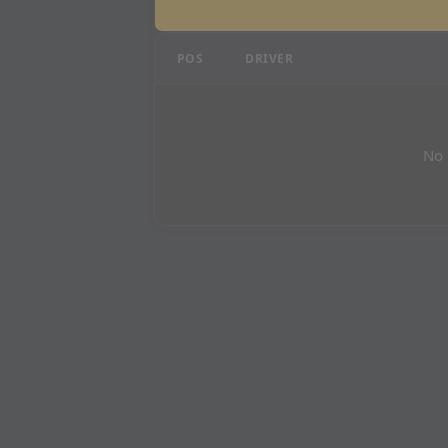
Qatar Grand Prix - P3 R
POS
DRIVER
No 