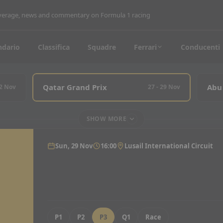
coverage, news and commentary on Formula 1 racing
ndario
Classifica
Squadre
Ferrari
Conducenti
Qatar Grand Prix
Abu
22 Nov
27 - 29 Nov
SHOW MORE
Sun, 29 Nov
16:00
Lusail International Circuit
P1
P2
P3
Q1
Race