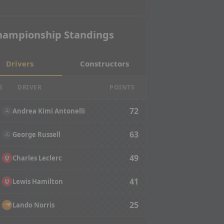
hampionship Standings
Drivers
Constructors
S
DRIVER
POINTS
72
Andrea Kimi Antonelli
63
George Russell
49
Charles Leclerc
41
Lewis Hamilton
25
Lando Norris