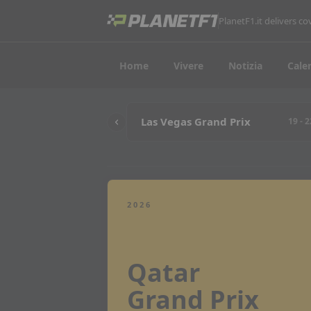
PlanetF1.it delivers 
Home
Vivere
Notizia
Cale
Las Vegas Grand Prix
19 - 
2026
Qatar
Grand Prix