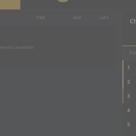
esults
TIME
GAP
LAPS
C
results available
PO
1
2
3
4
5