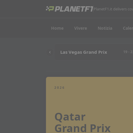
PlanetF1.it delivers 
Home
Vivere
Notizia
Cale
Las Vegas Grand Prix
19 - 
2026
Qatar
Grand Prix