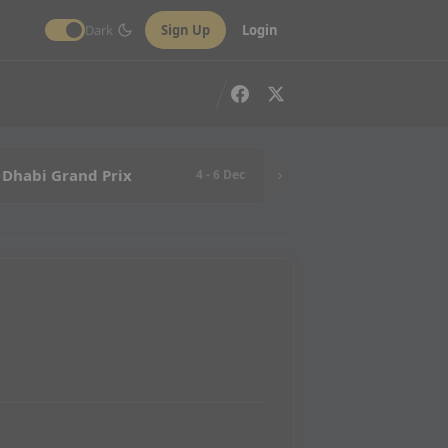
Dark
Sign Up
Login
 Dhabi Grand Prix
4 - 6 Dec