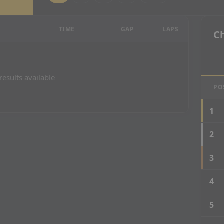
esults
TIME
GAP
LAPS
C
results available
PO
1
2
3
4
5