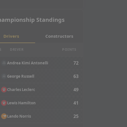
hampionship Standings
Drivers
Constructors
S
DRIVER
POINTS
72
Andrea Kimi Antonelli
63
George Russell
49
Charles Leclerc
41
Lewis Hamilton
25
Lando Norris