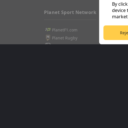
By clic
device 
Planet Sport Network
marketi
PlanetF1.com
Football3
Reje
Planet Rugby
Tennis36
Planet Football
Cricket36
TEAMtalk
Golf365
Love Rugby League
Stuff365
Grassroot Goals
Racing36
Sport365