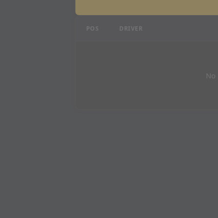
Qatar Grand Prix - P1 R
POS
DRIVER
No 