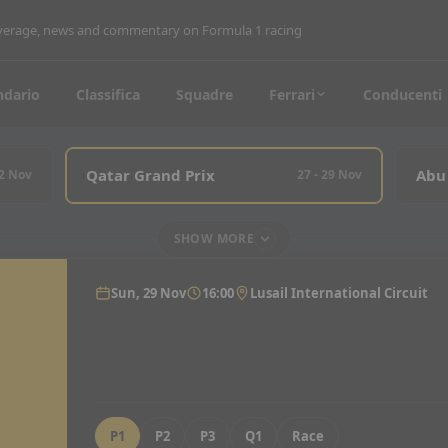
coverage, news and commentary on Formula 1 racing
ndario
Classifica
Squadre
Ferrari
Conducenti
Qatar Grand Prix
Abu
22 Nov
27 - 29 Nov
SHOW MORE
Sun, 29 Nov
16:00
Lusail International Circuit
P1
P2
P3
Q1
Race