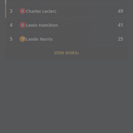
3
49
Charles Leclerc
4
41
Lewis Hamilton
5
25
Lando Norris
›
VIEW MORE