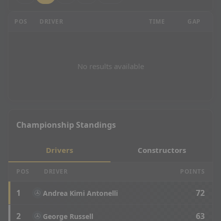
Brazilian Grand Prix - P2 Results
POS
DRIVER
TIME
GAP
LA
No results available
Championship Standings
Drivers
Constructors
POS
DRIVER
POINTS
1
72
Andrea Kimi Antonelli
2
63
George Russell