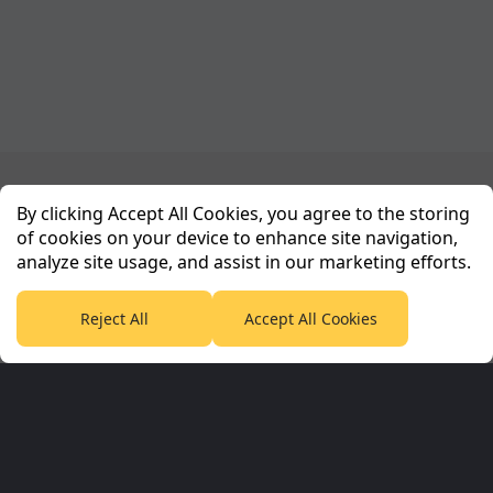
Planet Sport Network
By clicking Accept All Cookies, you agree to the storing
of cookies on your device to enhance site navigation,
analyze site usage, and assist in our marketing efforts.
PlanetF1.com
Planet Rugby
Planet Football
TEAMtalk
Love Rugby League
Grassroot Goals
Reject All
Accept All Cookies
Sport365
Football365
Tennis365
Cricket365
Golf365
Stuff365
Racing365
Corporate & Partners