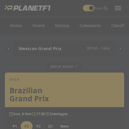
Dark
Home
Vivere
Notizia
Calendario
Classific
Mexican Grand Prix
30 Oct - 1 Nov
SHOW MORE
2026
Brazilian
Grand Prix
Sun, 8 Nov
17:00
Interlagos
P1
P2
P3
Q1
Race