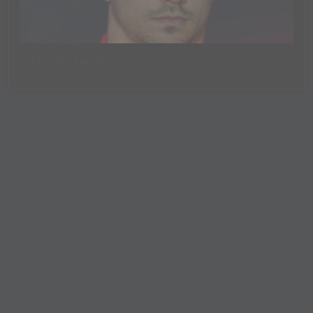
Charles Leclerc