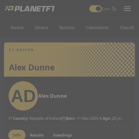
Dark
Home
Vivere
Notizia
Calendario
Classific
F1 DRIVER
Alex Dunne
Alex Dunne
Country
:
Republic of Ireland
Born
:
11 Nov 2005
Age
:
20 yrs
Info
Results
Standings