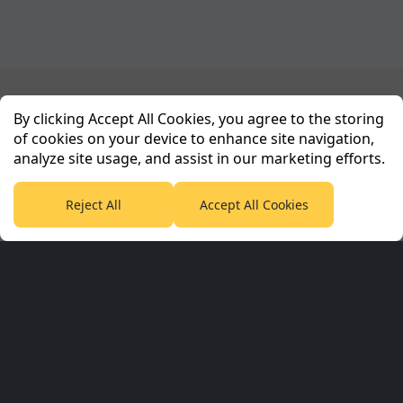
Planet Sport Network
By clicking Accept All Cookies, you agree to the storing
of cookies on your device to enhance site navigation,
analyze site usage, and assist in our marketing efforts.
PlanetF1.com
Planet Rugby
Planet Football
TEAMtalk
Love Rugby League
Grassroot Goals
Reject All
Accept All Cookies
Sport365
Football365
Tennis365
Cricket365
Golf365
Stuff365
Racing365
Corporate & Partners
Planet Sport Network