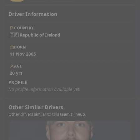
Driver Information
COUNTRY
🇮🇪 Republic of Ireland
BORN
11 Nov 2005
AGE
20 yrs
PROFILE
No profile information available yet.
Other Similar Drivers
Other drivers similar to this team's lineup.