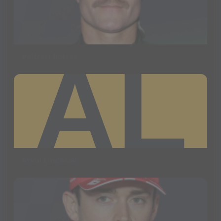
Valtteri Bottas
Arvid Lindblad